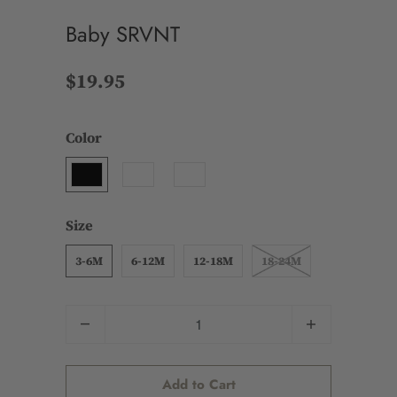
Baby SRVNT
$19.95
Color
Size
3-6M
6-12M
12-18M
18-24M
Quantity
Add to Cart