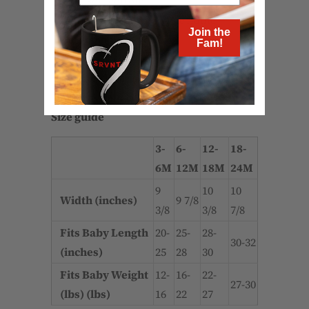
- 100% soft cotton*
- Comfortable envelope neckline
Join the
- Three snap leg closure
Fam!
*Heather color is 52% Airlume combed
and ring-spun cotton 48% poly
Size guide
3-
6-
12-
18-
6M
12M
18M
24M
9
10
10
Width (inches)
9 7/8
3/8
3/8
7/8
Fits Baby Length
20-
25-
28-
30-32
(inches)
25
28
30
Fits Baby Weight
12-
16-
22-
27-30
(lbs) (lbs)
16
22
27