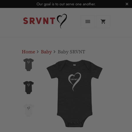
Our goal is to out serve one another.
Home
Baby
Baby SRVNT