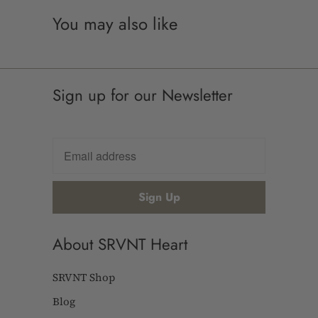
You may also like
Sign up for our Newsletter
About SRVNT Heart
SRVNT Shop
Blog