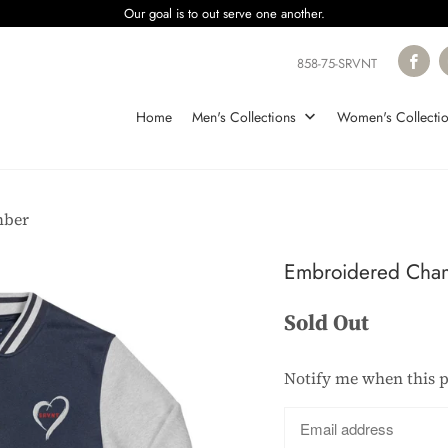
Our goal is to out serve one another.
858-75-SRVNT
Home
Men's Collections
Women's Collecti
mber
Embroidered Cha
Sold Out
Notify me when this p
Translation
missing:
en.products.notify_form.