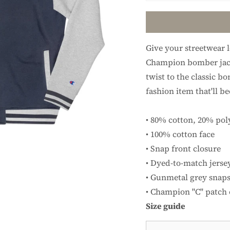
Give your streetwear 
Champion bomber jack
twist to the classic bo
fashion item that'll b
• 80% cotton, 20% pol
• 100% cotton face
• Snap front closure
• Dyed-to-match jerse
• Gunmetal grey snaps
• Champion "C" patch o
Size guide