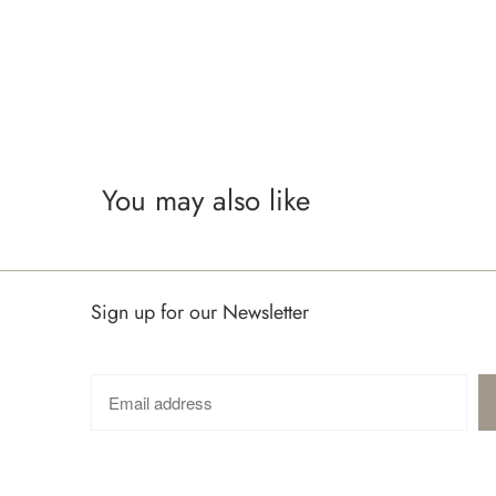
You may also like
Sign up for our Newsletter