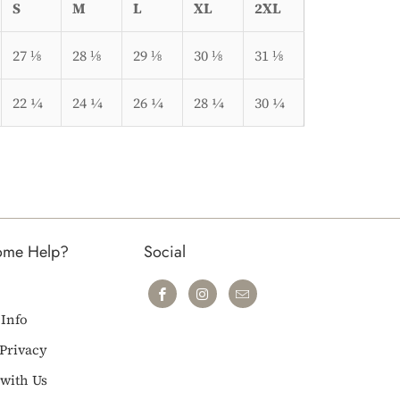
S
M
L
XL
2XL
27 ⅛
28 ⅛
29 ⅛
30 ⅛
31 ⅛
22 ¼
24 ¼
26 ¼
28 ¼
30 ¼
ome Help?
Social
 Info
Privacy
with Us