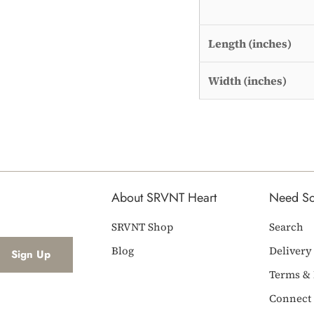
Length (inches)
Width (inches)
About SRVNT Heart
Need S
SRVNT Shop
Search
Blog
Delivery
Terms & 
Connect 