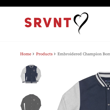
Home
Products
Embroidered Champion Bo