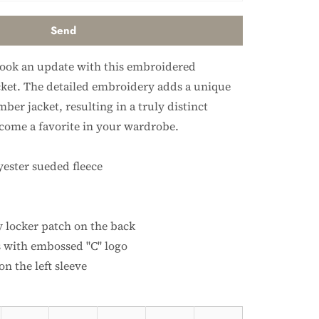
look an update with this embroidered
et. The detailed embroidery adds a unique
mber jacket, resulting in a truly distinct
ecome a favorite in your wardrobe.
yester sueded fleece
y locker patch on the back
 with embossed "C" logo
n the left sleeve