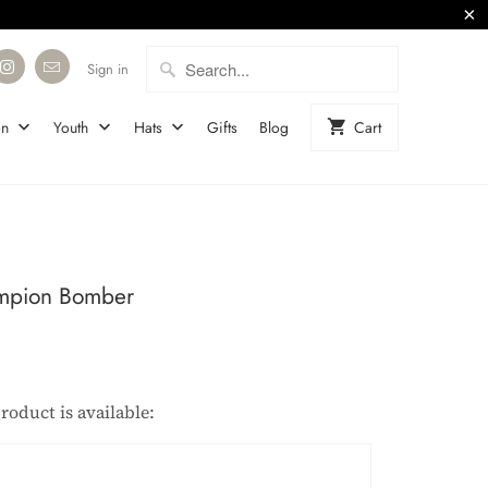
Sign in
on
Youth
Hats
Gifts
Blog
Cart
mpion Bomber
roduct is available:
description: