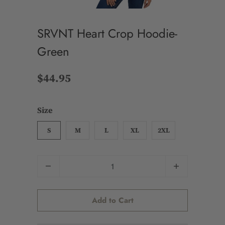
SRVNT Heart Crop Hoodie-
Green
$44.95
Size
S
M
L
XL
2XL
Quantity
Add to Cart