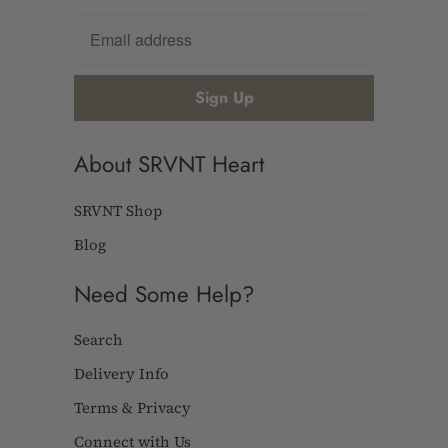
About SRVNT Heart
SRVNT Shop
Blog
Need Some Help?
Search
Delivery Info
Terms & Privacy
Connect with Us