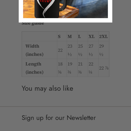
• Dyed-to-match drawstrings
• Dropped shoulder
Size guide
S
M
L
XL
2XL
Width
23
25
27
29
22
(inches)
½
½
½
½
Length
18
19
21
22
22 ⅞
(inches)
⅝
⅜
⅜
⅛
You may also like
Sign up for our Newsletter