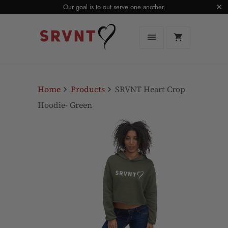
Our goal is to out serve one another.
Home
Products
SRVNT Heart Crop
Hoodie- Green