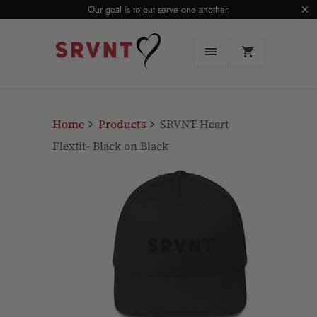
Our goal is to out serve one another.
Home
Products
SRVNT Heart
Flexfit- Black on Black