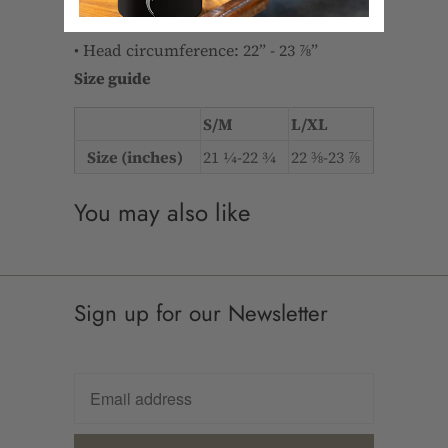
• Silver under visor
• Head circumference: 22” - 23 ⅞”
Size guide
S/M
L/XL
Size (inches)
21 ¼-22 ¾
22 ⅜-23 ⅞
You may also like
Sign up for our Newsletter