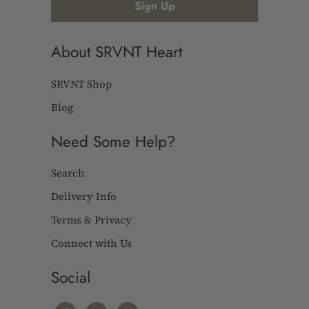
About SRVNT Heart
SRVNT Shop
Blog
Need Some Help?
Search
Delivery Info
Terms & Privacy
Connect with Us
Social