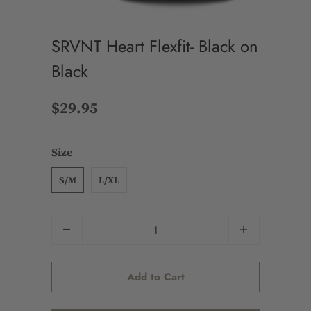
SRVNT Heart Flexfit- Black on
Black
$29.95
Size
S/M
L/XL
Quantity
Add to Cart