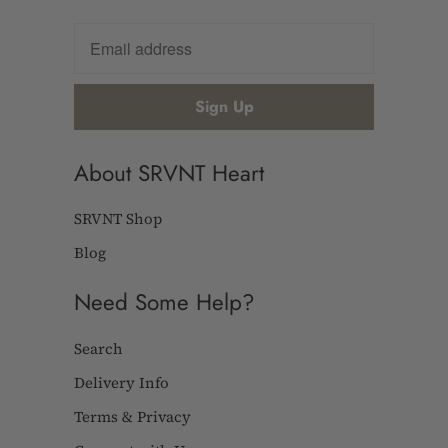
About SRVNT Heart
SRVNT Shop
Blog
Need Some Help?
Search
Delivery Info
Terms & Privacy