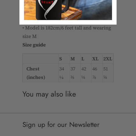
and recovers on the cross and
lengthwise grains
• Regular fit
• Model is 182cm/6 feet tall and wearing
size M
Size guide
S
M
L
XL
2XL
Chest
34
37
42
46
51
(inches)
¼
⅜
⅛
⅞
⅝
You may also like
Sign up for our Newsletter