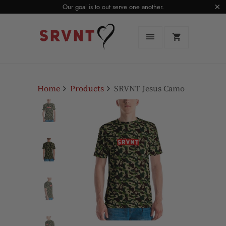
Our goal is to out serve one another.
Home
Products
SRVNT Jesus Camo