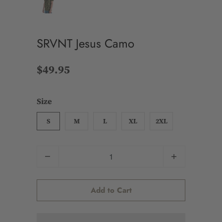
SRVNT Jesus Camo
$49.95
Size
S
M
L
XL
2XL
Quantity
Add to Cart