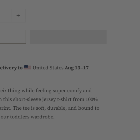
t
elivery to
United States
Aug 13⁠–17
heir thing while feeling super comfy and
n this short-sleeve jersey t-shirt from 100%
rint. The tee is soft, durable, and bound to
your toddlers wardrobe.