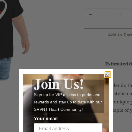
Quantity
Add to Car
Estimated d
Join Us!
Let your toddler do t
looking extra stylish i
Sign up for VIP access to perks and
cotton with a unique p
rewards and stay up to date with our
become the staple of 
SRVNT Heart Community!
Your email
• 100% cotton