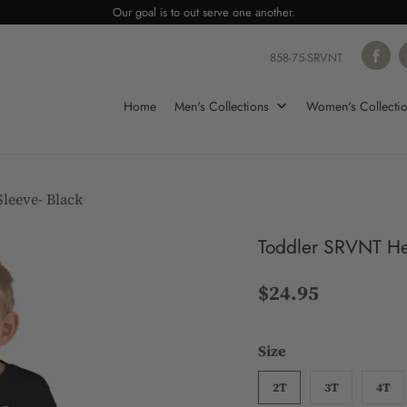
Our goal is to out serve one another.
858-75-SRVNT
Home
Men's Collections
Women's Collecti
leeve- Black
Toddler SRVNT Hea
$24.95
Size
2T
3T
4T