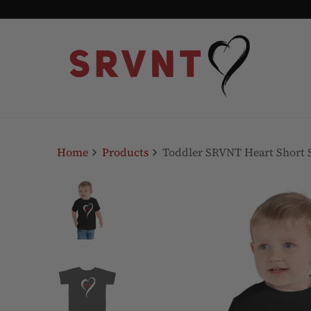
Home
Products
Toddler SRVNT Heart Short S