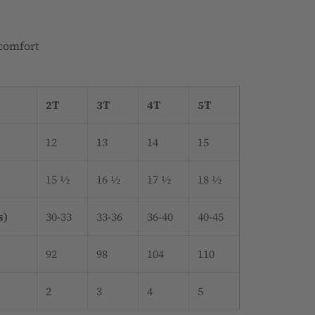
 comfort
2T
3T
4T
5T
12
13
14
15
15 ½
16 ½
17 ½
18 ½
s)
30-33
33-36
36-40
40-45
92
98
104
110
2
3
4
5