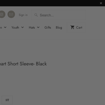
Sign in
on
Youth
Hats
Gifts
Blog
Cart
rt Short Sleeve- Black
5T